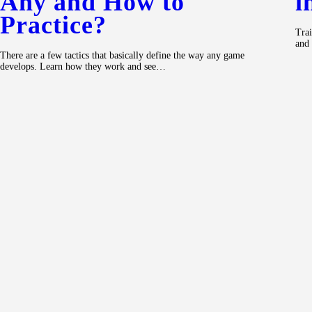
Any and How to
i
Practice?
Trai
and 
There are a few tactics that basically define the way any game
develops. Learn how they work and see…