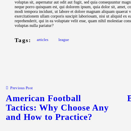
voluptas sit, aspernatur aut odit aut fugit, sed quia consequuntur magn
neque porro quisquam est, qui dolorem ipsum, quia dolor sit, amet, co
modi tempora incidunt, ut labore et dolore magnam aliquam quaerat 
exercitationem ullam corporis suscipit laboriosam, nisi ut aliquid ex
reprehenderit, qui in ea voluptate velit esse, quam nihil molestiae co
voluptas nulla pariatur?
Tags:
articles
league
Previous Post
American Football
Tactics: Why Choose Any
and How to Practice?