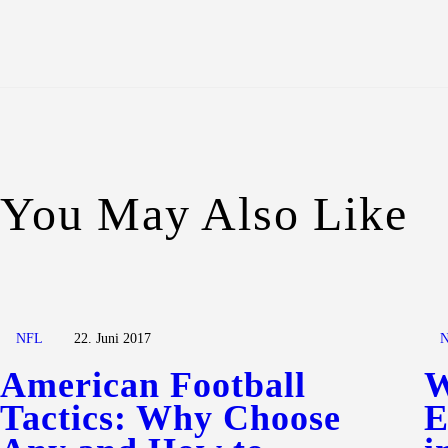
You May Also Like
NFL
22. Juni 2017
American Football
W
Tactics: Why Choose
E