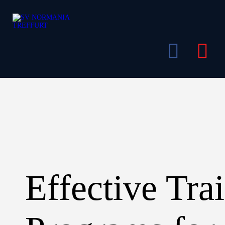
Bereiche
Mitglied werden
Gaststätte
Events
Shop
Über Uns
Kontakt
Effective Tra