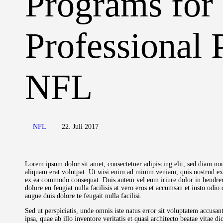
Programs for
Professional 
NFL
NFL
22. Juli 2017
Lorem ipsum dolor sit amet, consectetuer adipiscing elit, sed diam 
aliquam erat volutpat. Ut wisi enim ad minim veniam, quis nostrud exer
ex ea commodo consequat. Duis autem vel eum iriure dolor in hendrerit
dolore eu feugiat nulla facilisis at vero eros et accumsan et iusto odio
augue duis dolore te feugait nulla facilisi.
Sed ut perspiciatis, unde omnis iste natus error sit voluptatem accu
ipsa, quae ab illo inventore veritatis et quasi architecto beatae vitae