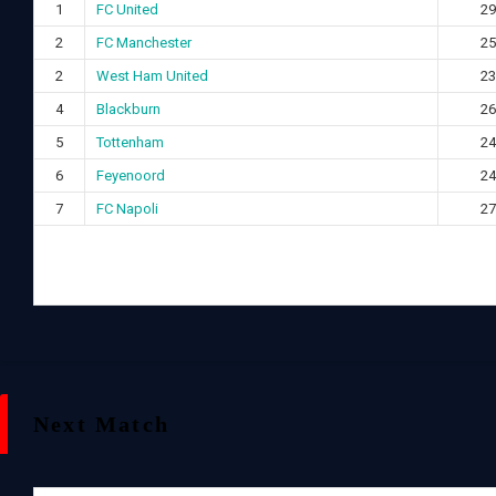
1
FC United
29
2
FC Manchester
25
2
West Ham United
23
4
Blackburn
26
5
Tottenham
24
6
Feyenoord
24
7
FC Napoli
27
Next Match