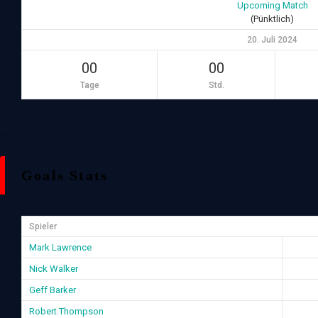
Upcoming Match
(Pünktlich)
20. Juli 2024
00
00
Tage
Std.
Goals Stats
Spieler
Mark Lawrence
Nick Walker
Geff Barker
Robert Thompson