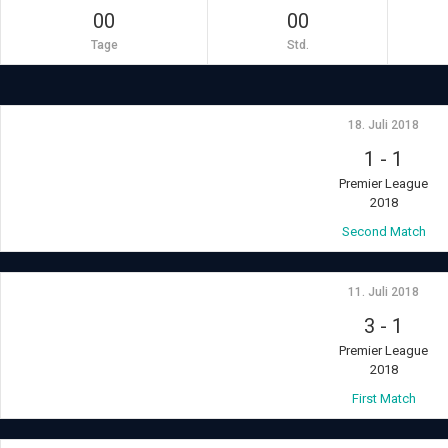
00
00
Tage
Std.
18. Juli 2018
1
-
1
Premier League
2018
Second Match
11. Juli 2018
3
-
1
Premier League
2018
First Match