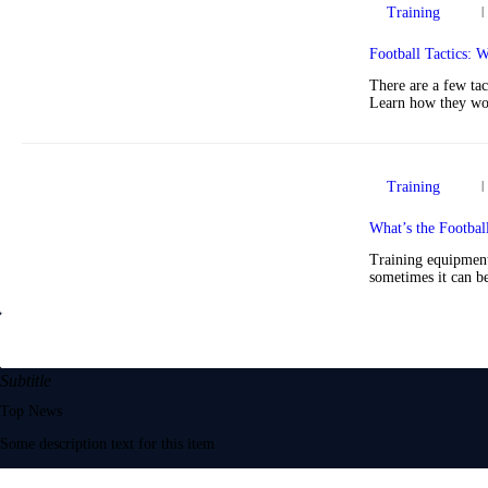
Training
Football Tactics:
There are a few tac
Learn how they wor
Training
What’s the Footbal
Training equipment 
sometimes it can be
Subtitle
Top News
Some description text for this item