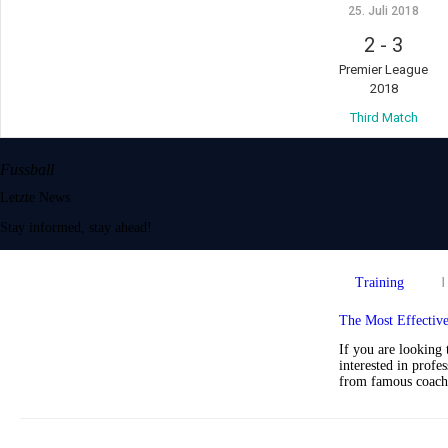
25. Juli 2018
2
-
3
Premier League
2018
Third Match
Fussball
Letzte News
Stay informed, stay ahead!
Training
The Most Effectiv
If you are looking 
interested in profe
from famous coach