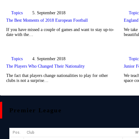
Topics
5. September 2018
Topic
The Best Moments of 2018 European Football
England`
If you have missed a couple of games and want to stay up-to-
We take 
date with the…
beautifu
Topics
4. September 2018
Topic
The Players Who Changed Their Nationality
Junior F
The fact that players change nationalities to play for other
We teach
clubs is not a surprise…
space c
Premier League
Pos.
Club
W