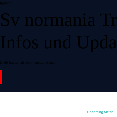
fußball
Bereiche
Sv normania Tr
Mitglied werden
Gaststätte
Events
Infos und Upda
Shop
Über Uns
Kontakt
Bleib immer auf dem neuesten Stand.
Upcoming Match